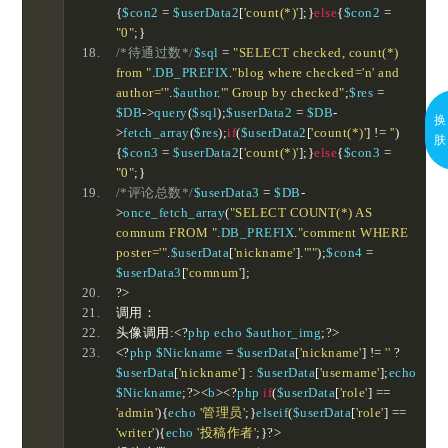
{
$con2 
=
 $userData2
[
'count(*)'
];}
else
{
$con2 
=
"0"
;}
/*待通过数*/
$sql 
=
"SELECT checked, count(*) 
from "
.
DB_PREFIX
.
"blog where checked='n' and 
author='"
.
$author
.
"' Group by checked"
;
$res 
=
$DB
->
query
(
$sql
);
$userData2 
=
 $DB
-
换
>
fetch_array
(
$res
);
if
(
$userData2
[
'count(*)'
]
!=
''
)
肤
{
$con3 
=
 $userData2
[
'count(*)'
];}
else
{
$con3 
=
"0"
;}
/*评论总数*/
$userData3 
=
 $DB
-
>
once_fetch_array
(
"SELECT COUNT(*) AS 
comnum FROM "
.
DB_PREFIX
.
"comment WHERE 
poster='"
.
$userData
[
'nickname'
].
"'"
);
$con4 
=
$userData3
[
'comnum'
];
?>
调用：
头像调用:<?
php echo $author_img
;?>
<?
php $Nickname 
=
 $userData
[
'nickname'
]
!=
''
?
$userData
[
'nickname'
]
:
 $userData
[
'username'
];
echo 
$Nickname
;?><
b
><?
php 
if
(
$userData
[
'role'
]
==
'admin'
){
echo 
'管理员'
;}
elseif
(
$userData
[
'role'
]
==
'writer'
){
echo 
'投稿作者'
;}?>