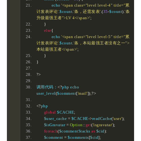
		echo 
'<span class="level level-4" title="累
计发表评论'
.
$count
.
'条，还需发表'
.(
35
-
$count
).
'条
升级最强王者">LV 4</span>'
;
}
else
{
		echo 
'<span class="level level-5" title="累
计发表评论'
.
$count
.
'条，本站最强王者没有之一">
本站最强王者</span>'
;
}
}
?>
调用代码：
<?
php echo 
user_level
(
$comment
[
'mail'
]);?>
<?
php	
global
 $CACHE
;
	$user_cache 
=
 $CACHE
->
readCache
(
'user'
);
	$isGravatar 
=
Option
::
get
(
'isgravatar'
);
foreach
(
$commentStacks 
as
 $cid
):
	$comment 
=
 $comments
[
$cid
];