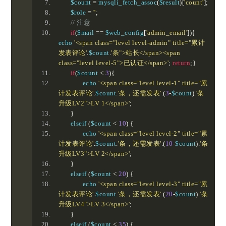
	$count 
=
 mysqli_fetch_assoc
(
$result
)[
'count'
];
	$role 
=
''
;
// 注意
if
(
$mail 
==
 $web_config
[
'admin_email'
]){
echo 
'<span class="level level-admin" title="累计
发表评论'
.
$count
.
'条">站长</span><span 
class="level level-5">已认证</span>'
;
return
;}
if
(
$count 
<
3
){
		echo 
'<span class="level level-1" title="累
计发表评论'
.
$count
.
'条，还需发表'
.(
3
-
$count
).
'条
升级LV2">LV 1</span>'
;
}
	elseif 
(
$count 
<
10
)
{
		echo 
'<span class="level level-2" title="累
计发表评论'
.
$count
.
'条，还需发表'
.(
10
-
$count
).
'条
升级LV3">LV 2</span>'
;
}
	elseif 
(
$count 
<
20
)
{
		echo 
'<span class="level level-3" title="累
计发表评论'
.
$count
.
'条，还需发表'
.(
20
-
$count
).
'条
升级LV4">LV 3</span>'
;
}
	elseif 
(
$count 
<
35
)
{