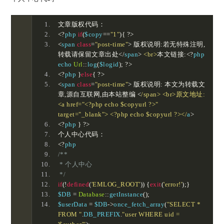
文章版权代码：
<?
php 
if
(
$copy
==
"1"
){
?>
<
span 
class
=
"post-time"
>
版权说明:若无特殊注明,
转载请保留文章出处</
span
>
<br>
本文链接:<?
php 
echo 
Url
::
log
(
$logid
);
?>
<?
php 
}
else
{
?>
<
span 
class
=
"post-time"
>
版权说明:
本文为转载文
章,源自互联网,由本站整编
<
/span> <br>原文地址:
<a href="<?php echo $copyurl ?>" 
target="_blank"> <?php echo $copyurl ?></
a
>
<?
php 
}
?>
个人中心代码：
<?
php 
/**
 * 个人中心
 */
if
(!
defined
(
'EMLOG_ROOT'
))
{
exit
(
'error!'
);}
$DB 
=
Database
::
getInstance
();
$userData 
=
 $DB
->
once_fetch_array
(
"SELECT * 
FROM "
.
DB_PREFIX
.
"user WHERE uid = 