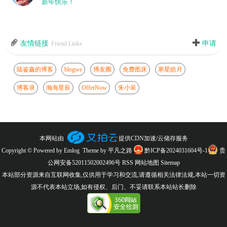
新年快乐！
友情链接
申请
Friend Links
陆鉴鑫的博客
blogwe
博友圈
免费图床
寒星皓月
博客录
瀚海星辰
OfferNow
朱小呆
本网站由
提供CDN加速/云储存服务
Copyright © Powered by
Emlog
Theme by
平凡之路
黔ICP备2024031604号-1
贵
公网安备52011502002496号
RSS
网站地图
Sitemap
本站部分资源来自互联网收集,仅供用于学习和交流,请遵循相关法律法规,本站一切资
源不代表本站立场,如有侵权、后门、不妥请联系本站站长删除