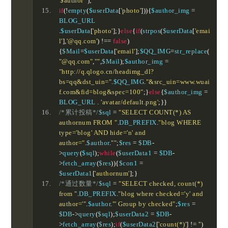
'$author'"
);
if
(!
empty
(
$userData
[
'photo'
])){
$author_img 
=
BLOG_URL 
.
$userData
[
'photo'
];}
else
{
if
(
strpos
(
$userData
[
'emai
l'
],
'@qq.com'
)
!==
false
)
{
$Mail
=
$userData
[
'email'
];
$QQ_IMG
=
str_replace
(
"@qq.com"
,
""
,
$Mail
);
$author_img 
=
"http://q.qlogo.cn/headimg_dl?
bs=qq&dst_uin="
.
$QQ_IMG
.
"&src_uin=www.wuai
f.com&fid=blog&spec=100"
;}
else
{
$author_img 
=
BLOG_URL 
.
'avatar/default.png'
;}}
/*累计投稿*/
$sql 
=
"SELECT COUNT(*) AS 
authornum FROM "
.
DB_PREFIX
.
"blog WHERE 
type='blog' AND hide='n' and 
author="
.
$author
.
""
;
$res 
=
 $DB
-
>
query
(
$sql
);
while
(
$userData1 
=
 $DB
-
>
fetch_array
(
$res
)){
$con1 
=
$userData1
[
'authornum'
];}
/*通过数量*/
$sql 
=
"SELECT checked, count(*) 
from "
.
DB_PREFIX
.
"blog where checked='y' and 
author='"
.
$author
.
"' Group by checked"
;
$res 
=
$DB
->
query
(
$sql
);
$userData2 
=
 $DB
-
>
fetch_array
(
$res
);
if
(
$userData2
[
'count(*)'
]
!=
''
)