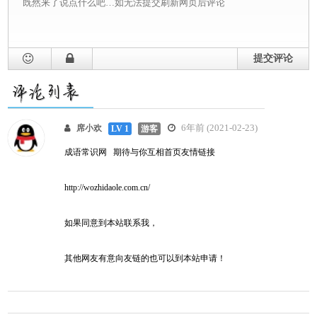
提交评论
6年前 (2021-02-23)
席小欢
LV 1
游客
成语常识网 期待与你互相首页友情链接
http://wozhidaole.com.cn/
如果同意到本站联系我，
其他网友有意向友链的也可以到本站申请！