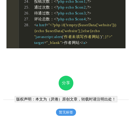
投稿次数：<?
php echo $con1
;?>
通过次数：<?
php echo $con2
;?>
待通过数：<?
php echo $con3
;?>
评论总数：<?
php echo $con4
;?>
<
a href
=
"<?php if(!empty($userData['website']))
{echo $userData['website'];}else{echo 
"
javascript
:
alert
(
'作者未填写作者网站'
)
";}?>"
target
=
"_blank"
>作者网站</
a
>
分享
版权声明：本文为（
厌倦
）原创文章，转载时请注明出处！
暂无标签