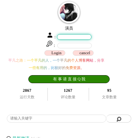
演员
：
：
平凡之路：一个平凡的人，一个平凡的个人博客网站，分享
一些有用的，比较好的免费资源。
有 事 请 直 接 Q 我
2867
1267
95
运行天数
评论数量
文章数量