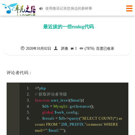
使用微语记录您身边的新鲜事
快6年的老站了，当初学习的板子一直各种更新代码到如今！麻雀虽小，但是五章俱全。有时间再研究吧！
最近拔的一些emlog代码
2020年10月02日
厌倦
1
(7876)
百度已收录
评论者代码：
<?
php
// 获取评论者等级
function
 user_level
(
$mail
){
	$db 
=
Mysqlii
::
getInstance
();
global
 $web_config
;
	$result 
=
 $db
->
query
(
"SELECT COUNT(*) as 
count FROM "
.
DB_PREFIX
.
"comment WHERE 
mail='"
.
$mail
.
"'"
);