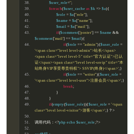
		$user_role
=
''
;
foreach
(
$user_cache 
as
 $k 
=>
 $a
){
			$role 
=
 $a
[
"role"
];
			$name 
=
 $a
[
"name"
];
			$mail 
=
 $a
[
"mail"
];
if
(
$comment
[
'poster'
]
==
 $name 
&&
$comment
[
'mail'
]
==
 $mail
){
if
(
$role 
==
"admin"
){
$user_role 
=
'<span class="level level-admin">站长</span>
<span class="level level-5" title="官方认证">已认
证</span><span class="level level-ssvip" title="本
站终身VIP享受尊贵特权"> SSVIP(终身)</span>'
;}
if
(
$role 
==
"writer"
){
$user_role 
=
'<span class="level level-user">注册会员</span>'
;}
break
;
}
}
if
(
empty
(
$user_role
)){
$user_role 
=
'<span 
class="level level-visitor">游客</span>'
;}？>
调用代码：<?
php echo $user_role
;?>