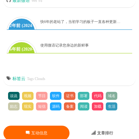
最新微语
Wei Yu
快6年的老站了，当初学习的板子一直各种更新代码到如今！麻雀虽小，但是五章俱全。有时间再研究吧！
2年前 (2024-
06-28)
使用微语记录您身边的新鲜事
6年前 (2020-
08-08)
标签云
Tags Clouds
说说
视频
节日
软件
证书
部署
代码
域名
励志
现实
短信
源码
备案
阅读
加载
生活
互动信息
文章排行