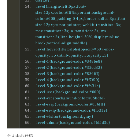
css代码：
.level{margin-left:6px;font-
size:12px;color:#fff!important;background-
color:#666;padding:0 4px;border-radius:3px;font-
size:12px;cursor:pointer;-webkit-transition:.3s;-
moz-transition:.3s;-o-transition:.3s;-ms-
transition:.3s;line-height:150%;display:inline-
block;vertical-align:middle}
.level:hover{filter:alpha(opacity=50);-moz-
opacity:.5;-khtml-opacity:.5;opacity:.5}
.level-1{background-color:#348be8}
.level-2{background-color:#32cd32}
.level-3{background-color:#836fff}
.level-4{background-color:#ff7f00}
.level-5{background-color:#ffb31e}
.level-user{background-color:#000}
.level-vip{background-color:#05bdfe}
.level-svip{background-color:#836fff}
.level-ssvip{background-color:#ffb31e}
.level-visitor{background:gray}
.level-admin{background-color:#fd5d3c}
个人中心代码