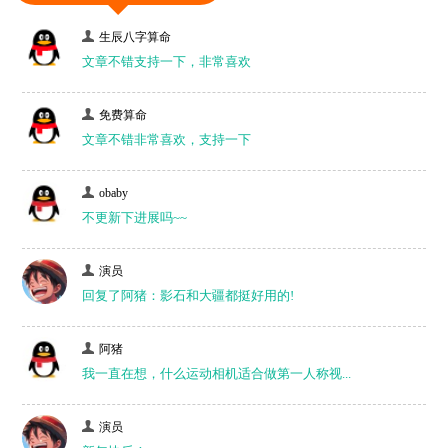
生辰八字算命
文章不错支持一下，非常喜欢
免费算命
文章不错非常喜欢，支持一下
obaby
不更新下进展吗~~
演员
回复了阿猪：影石和大疆都挺好用的!
阿猪
我一直在想，什么运动相机适合做第一人称视...
演员