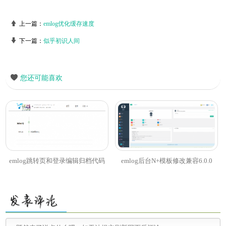
上一篇：
emlog优化缓存速度
下一篇：
似乎初识人间
您还可能喜欢
emlog跳转页和登录编辑归档代码
emlog后台N+模板修改兼容6.0.0